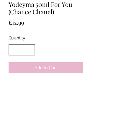
Yodeyma 50ml For You
(Chance Chanel)
Price
£12.99
Quantity
*
Add to Cart
Tots & Tykes Babywear
Bellshill Shopping Centre, 16 Motherwell
Road, Bellshill, Lanarkshire, ML4 1RE
info@totsandtykesbabywear.co.uk