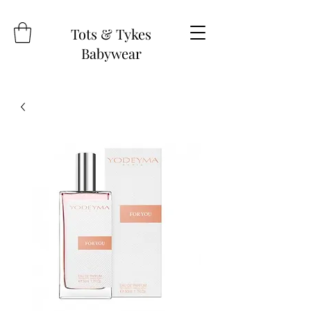
Tots & Tykes
Babywear