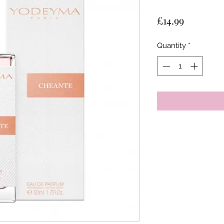
Price
£14.99
Quantity
*