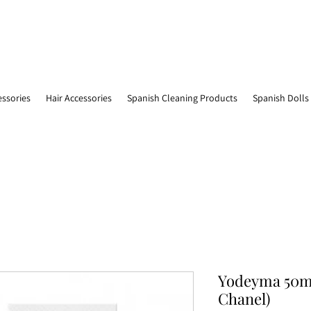
essories
Hair Accessories
Spanish Cleaning Products
Spanish Dolls
Yodeyma 50ml
Chanel)