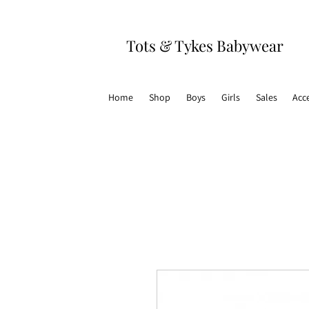
Tots & Tykes Babywear
Home
Shop
Boys
Girls
Sales
Acc