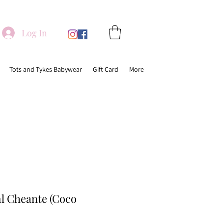
Log In
Tots and Tykes Babywear
Gift Card
More
 Cheante (Coco