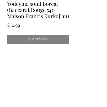
Yodeyma 50ml Boreal
(Baccarat Rouge 540
Maison Francis Kurkdjian)
Price
£14.99
Out of Stock
Tots & Tykes Babywear
Bellshill Shopping Centre, 16 Motherwell
Road, Bellshill, Lanarkshire, ML4 1RE
info@totsandtykesbabywear.co.uk