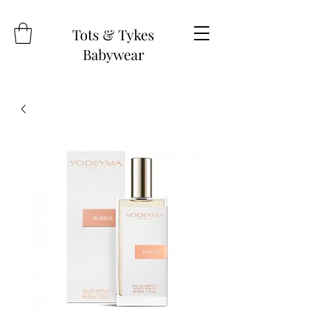
Tots & Tykes
Babywear