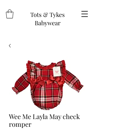
Tots & Tykes
Babywear
Wee Me Layla May check
romper