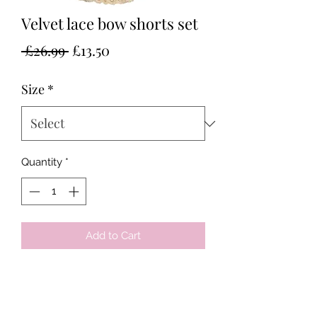
Velvet lace bow shorts set
Regular
Sale
 £26.99 
£13.50
Price
Price
Size
*
Quantity
*
Add to Cart