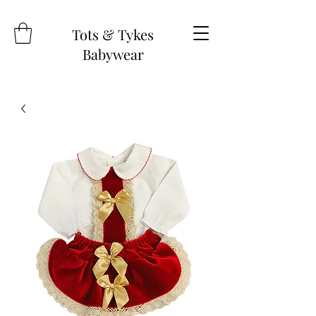
Tots & Tykes
Babywear