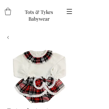
Tots & Tykes
Babywear