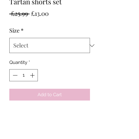
Tartan shorts set
Regular
Sale
 £25.99 
£13.00
Price
Price
Size
*
Quantity
*
Add to Cart
Tots & Tykes Babywear