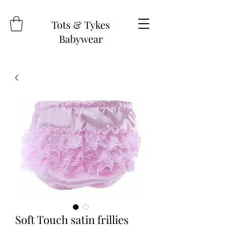
Tots & Tykes
Babywear
Soft Touch satin frillies