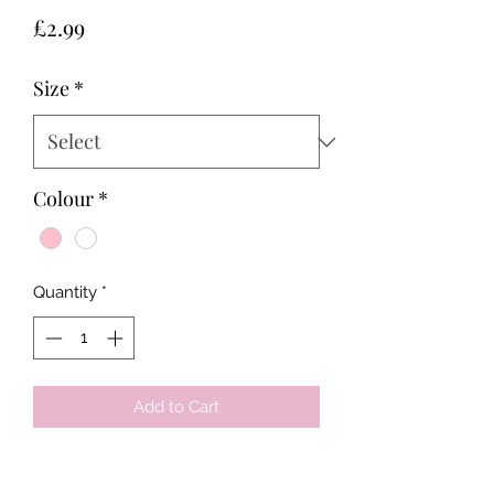
Price
£2.99
Size
*
Colour
*
Quantity
*
Add to Cart