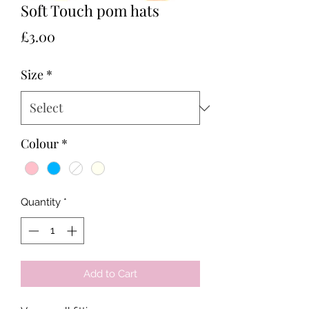
Soft Touch pom hats
Price
£3.00
Size
*
Colour
*
Quantity
*
Add to Cart