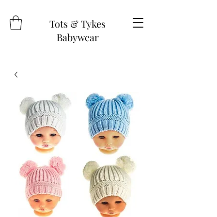
Tots & Tykes
Babywear