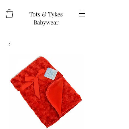
Tots & Tykes
Babywear