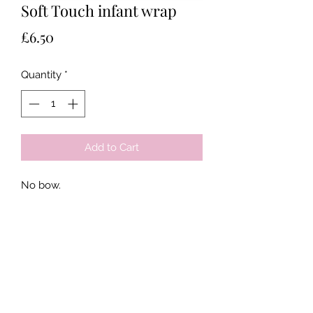
Soft Touch infant wrap
Price
£6.50
Quantity
*
Add to Cart
No bow.
Tots & Tykes Babywear
Bellshill Shopping Centre, 16 Motherwell
Road, Bellshill, Lanarkshire, ML4 1RE