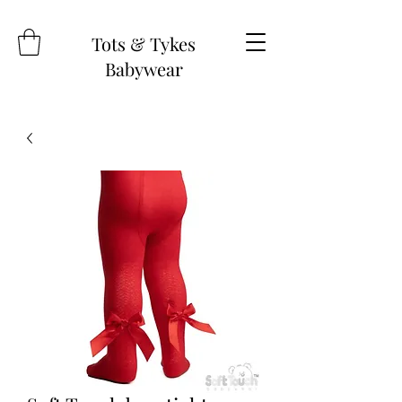
Tots & Tykes
Babywear