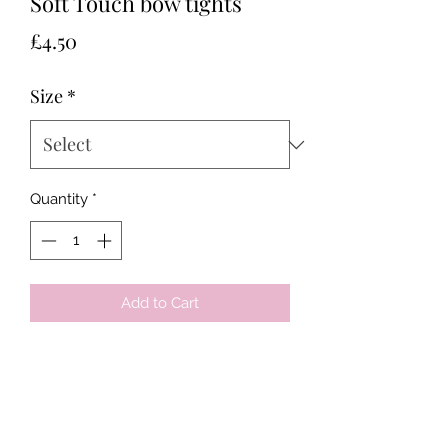
Soft Touch bow tights
Price
£4.50
Size
*
Quantity
*
Add to Cart
Tots & Tykes Babywear