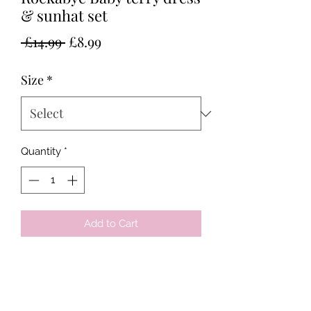
& sunhat set
Regular
Sale
 £14.99 
£8.99
Price
Price
Size
*
Quantity
*
Add to Cart
Tots & Tykes Babywear