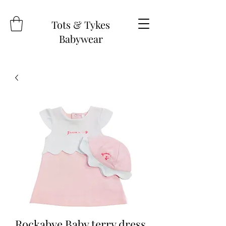
Tots & Tykes
Babywear
Rockabye Baby terry dress