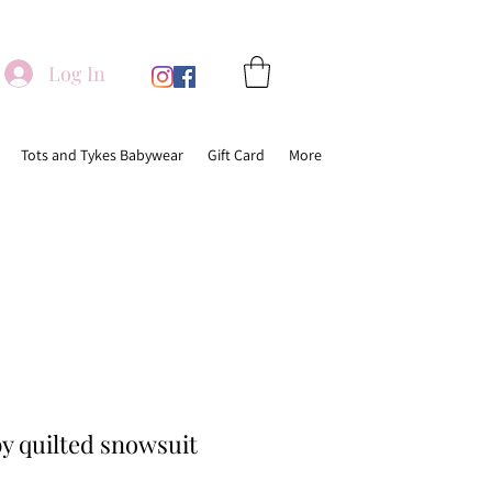
Log In
Tots and Tykes Babywear
Gift Card
More
y quilted snowsuit