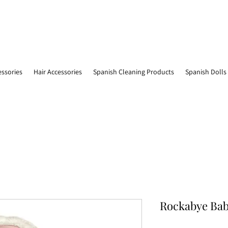
essories
Hair Accessories
Spanish Cleaning Products
Spanish Dolls
Rockabye Bab