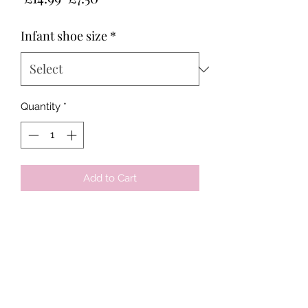
Price
Price
Infant shoe size
*
Quantity
*
Add to Cart
Tots & Tykes Babywear
Bellshill Shopping Centre, 16 Motherwell
Road, Bellshill, Lanarkshire, ML4 1RE