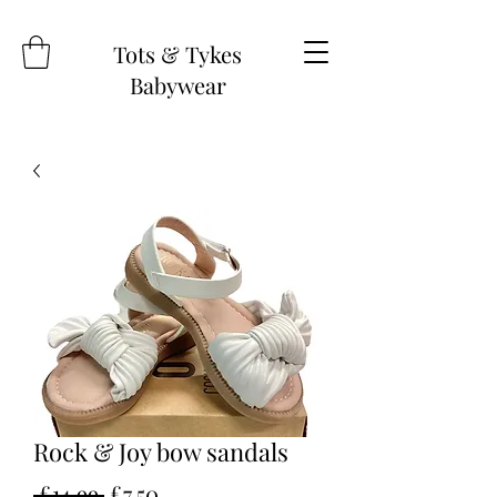
Tots & Tykes
Babywear
Rock & Joy bow sandals
Regular
Sale
 £14.99 
£7.50