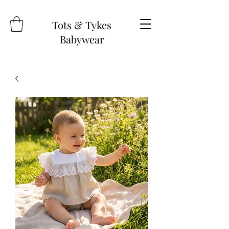
Tots & Tykes
Babywear