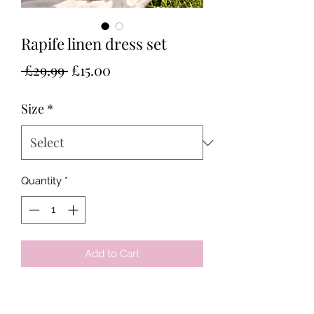
Rapife linen dress set
Regular
Sale
 £29.99 
£15.00
Price
Price
Size
*
Quantity
*
Add to Cart