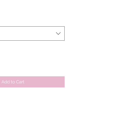
le
ice
Add to Cart