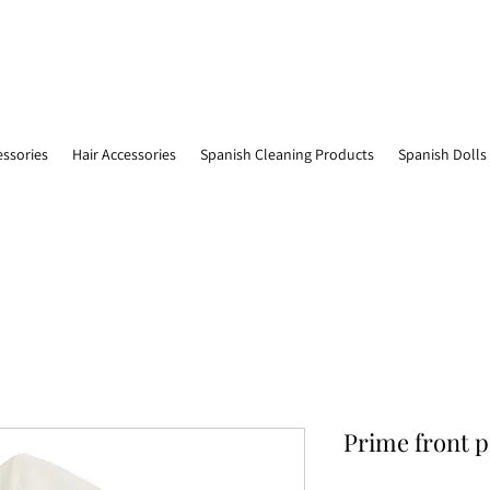
essories
Hair Accessories
Spanish Cleaning Products
Spanish Dolls
Prime front 