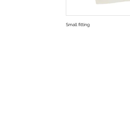
Small fitting