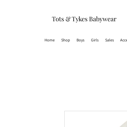
Tots & Tykes Babywear
Home
Shop
Boys
Girls
Sales
Acc