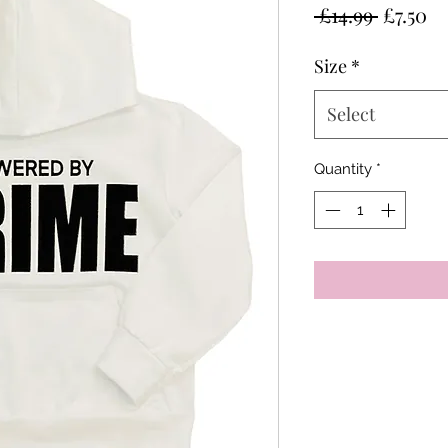
Regular
Sa
 £14.99 
£7.50
Price
Pr
Size
*
Select
Quantity
*