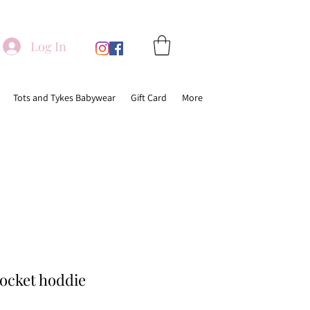
Log In
Tots and Tykes Babywear
Gift Card
More
pocket hoddie