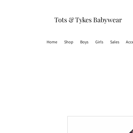
Tots & Tykes Babywear
Home
Shop
Boys
Girls
Sales
Acc