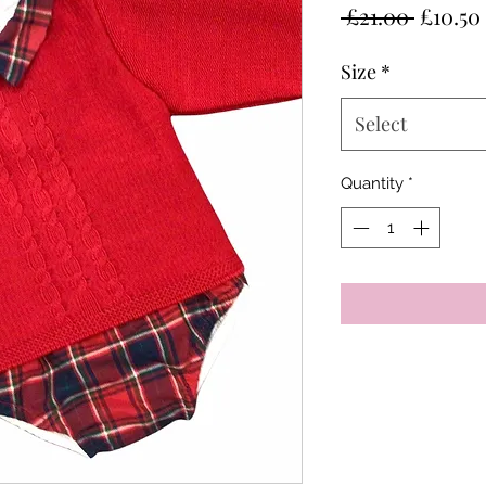
Regula
 £21.00 
£10.50
Price
Size
*
Select
Quantity
*