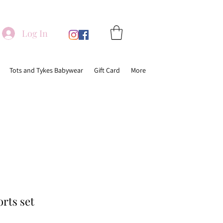
Log In
Tots and Tykes Babywear
Gift Card
More
orts set