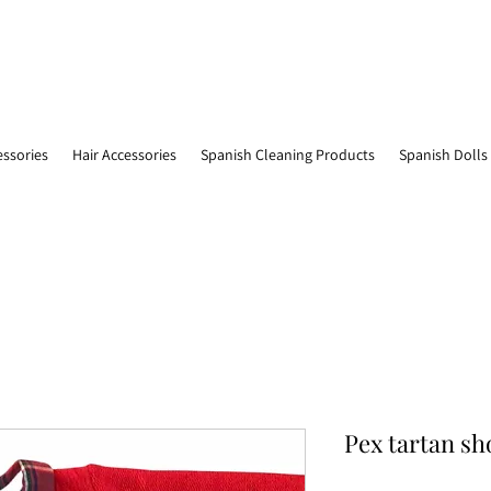
essories
Hair Accessories
Spanish Cleaning Products
Spanish Dolls
Pex tartan sh