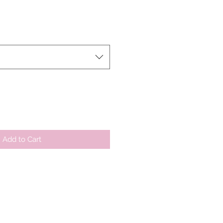
r
Sale
Price
Add to Cart