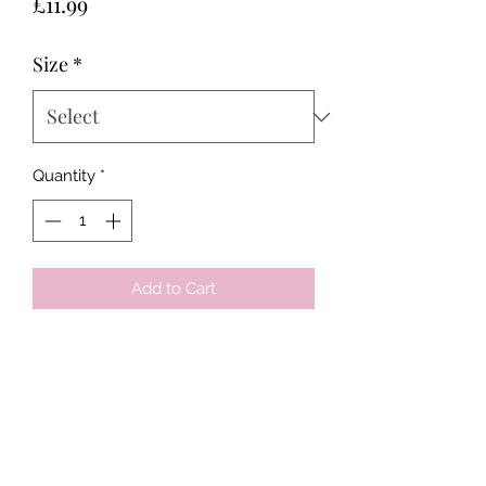
Price
£11.99
Size
*
Quantity
*
Add to Cart
Tots & Tykes Babywear
Bellshill Shopping Centre, 16 Motherwell
Road, Bellshill, Lanarkshire, ML4 1RE