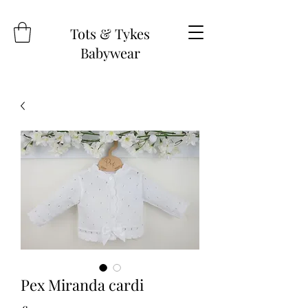
Tots & Tykes
Babywear
Pex Miranda cardi