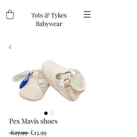
Tots & Tykes
Babywear
Pex Mavis shoes
Regular
Sale
 £27.99 
£13.99