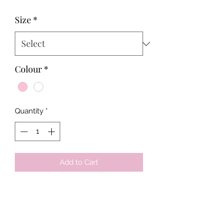
Price
Price
Size
*
Colour
*
Quantity
*
Add to Cart
Tots & Tykes Babywear