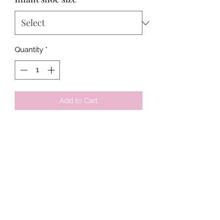
Quantity
*
Add to Cart
Tots & Tykes Babywear
Bellshill Shopping Centre, 16 Motherwell
Road, Bellshill, Lanarkshire, ML4 1RE
info@totsandtykesbabywear.co.uk