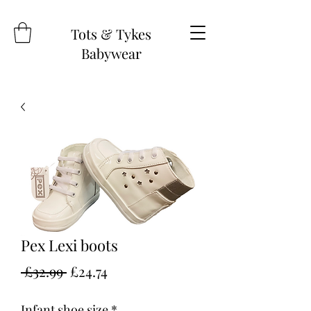
Tots & Tykes
Babywear
Pex Lexi boots
Regular
Sale
 £32.99 
£24.74
Price
Price
Infant shoe size
*