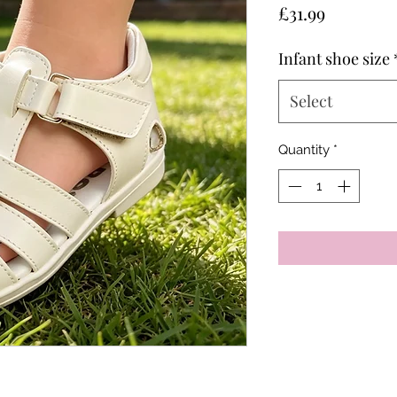
Price
£31.99
Infant shoe size
Select
Quantity
*