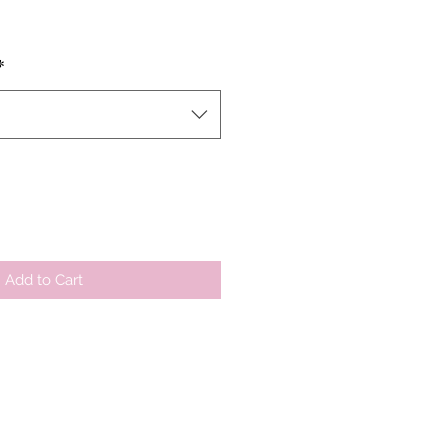
*
Add to Cart