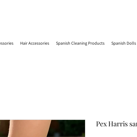
essories
Hair Accessories
Spanish Cleaning Products
Spanish Dolls
Pex Harris sa