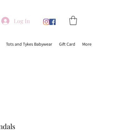
Log In
Tots and Tykes Babywear
Gift Card
More
ndals