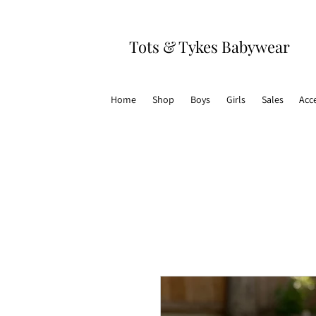
Tots & Tykes Babywear
Home
Shop
Boys
Girls
Sales
Acc