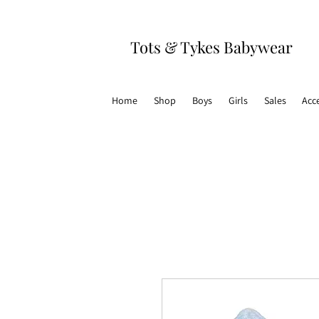
Tots & Tykes Babywear
Home
Shop
Boys
Girls
Sales
Acc