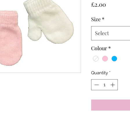
Price
£2.00
Size
*
Select
Colour
*
Quantity
*