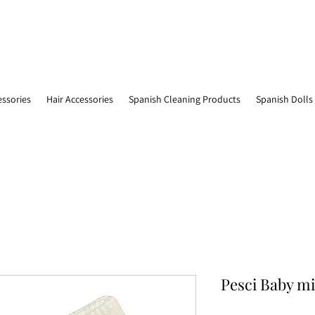
essories
Hair Accessories
Spanish Cleaning Products
Spanish Dolls
Pesci Baby mi