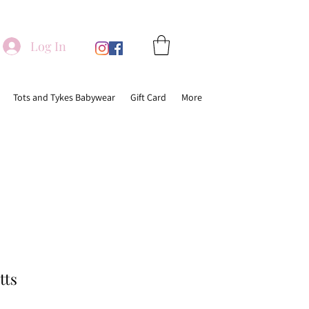
Log In
Tots and Tykes Babywear
Gift Card
More
tts