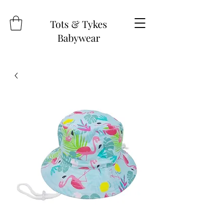
Tots & Tykes
Babywear