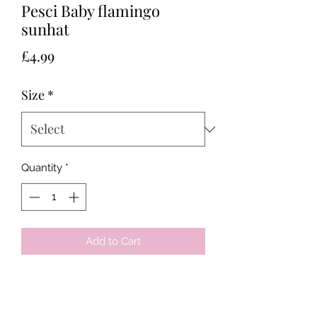
Pesci Baby flamingo
sunhat
Price
£4.99
Size
*
Quantity
*
Add to Cart