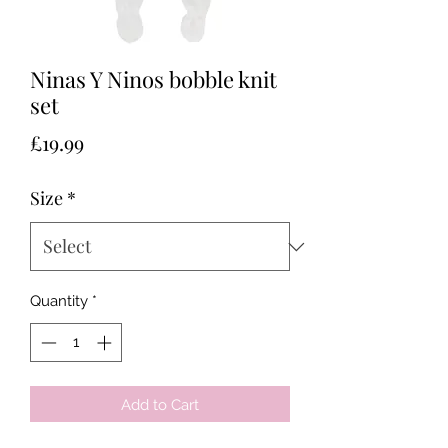
Ninas Y Ninos bobble knit
set
Price
£19.99
Size
*
Quantity
*
Add to Cart