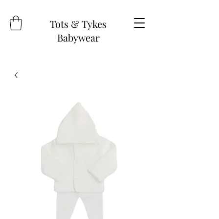
Tots & Tykes
Babywear