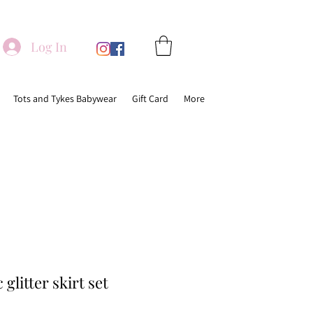
Log In
Tots and Tykes Babywear
Gift Card
More
glitter skirt set