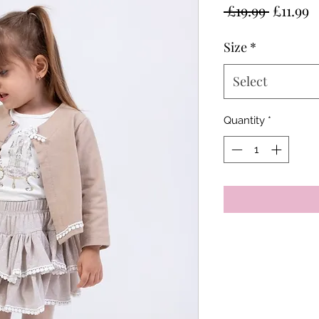
Regular
S
 £19.99 
£11.99
Price
P
Size
*
Select
Quantity
*