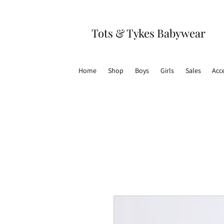
Tots & Tykes Babywear
Home
Shop
Boys
Girls
Sales
Acc