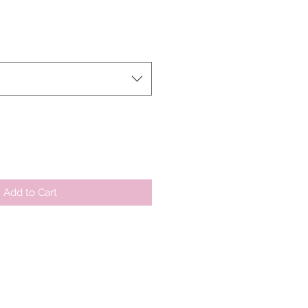
ale
rice
Add to Cart