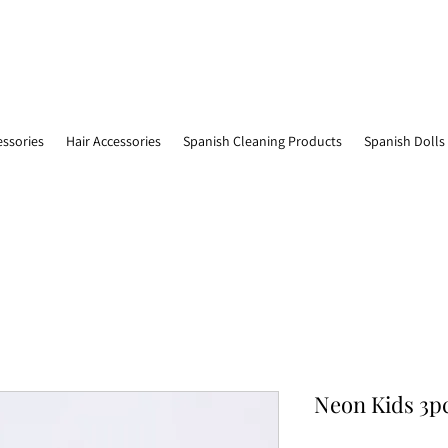
essories
Hair Accessories
Spanish Cleaning Products
Spanish Dolls
Neon Kids 3pc 