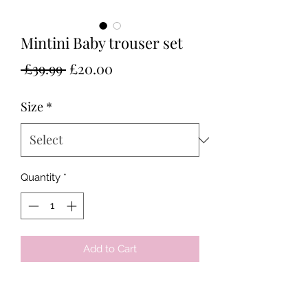
Mintini Baby trouser set
Regular
Sale
 £39.99 
£20.00
Price
Price
Size
*
Quantity
*
Add to Cart