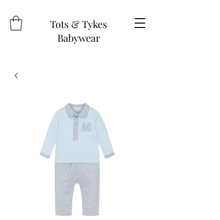
Tots & Tykes
Babywear