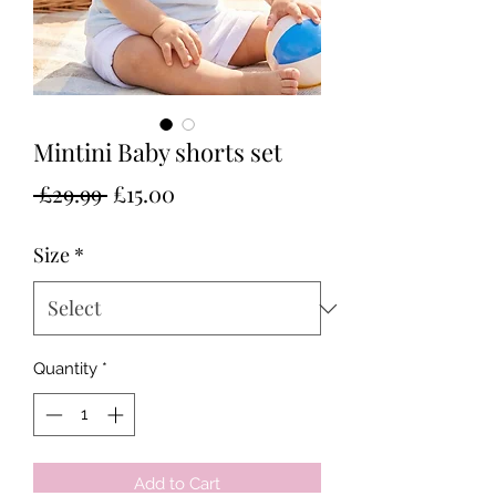
Mintini Baby shorts set
Regular
Sale
 £29.99 
£15.00
Price
Price
Size
*
Quantity
*
Add to Cart