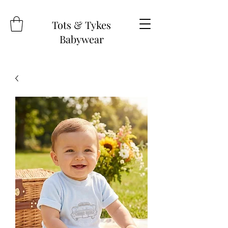
Tots & Tykes
Babywear