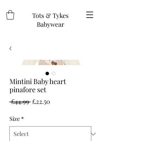
Tots & Tykes
Babywear
Mintini Baby heart
pinafore set
Regular
Sale
 £44.99 
£22.50
Price
Price
Size
*