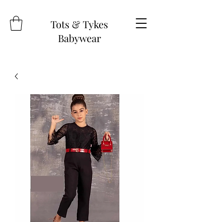
Tots & Tykes
Babywear