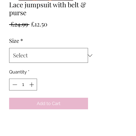
Lace jumpsuit with belt &
purse
Regular
Sale
 £24.99 
£12.50
Price
Price
Size
*
Quantity
*
Add to Cart