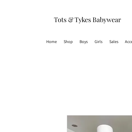
Tots & Tykes Babywear
Home
Shop
Boys
Girls
Sales
Acc