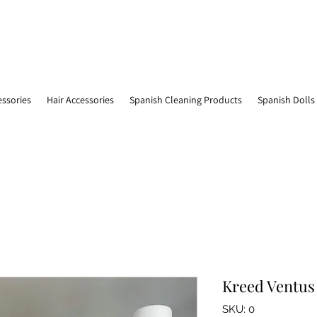
essories
Hair Accessories
Spanish Cleaning Products
Spanish Dolls
Kreed Ventus 
SKU: 0