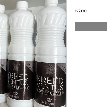
Price
£5.00