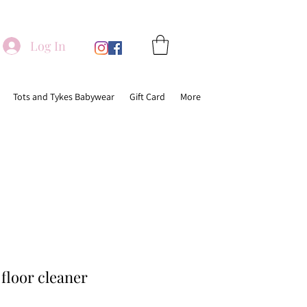
Log In
Tots and Tykes Babywear
Gift Card
More
floor cleaner