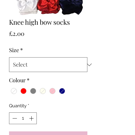
Knee high bow socks
Price
£2.00
Size
*
Colour
*
Quantity
*