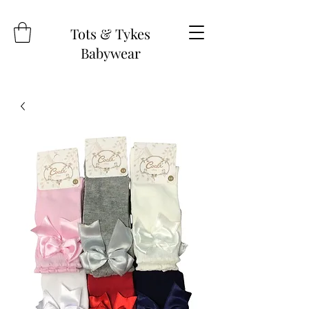
Tots & Tykes
Babywear