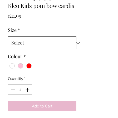
Kleo Kids pom bow cardis
Price
£11.99
Size
*
Colour
*
Quantity
*
Add to Cart