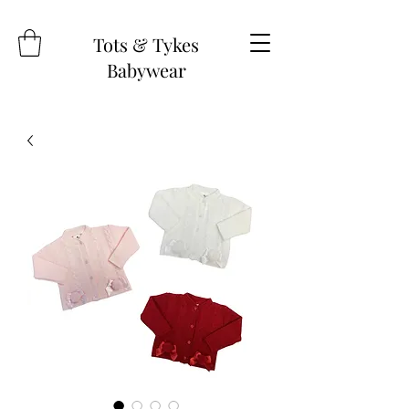
Tots & Tykes
Babywear