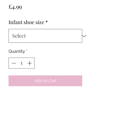
Price
£4.99
Infant shoe size
*
Quantity
*
Add to Cart
Tots & Tykes Babywear
Bellshill Shopping Centre, 16 Motherwell