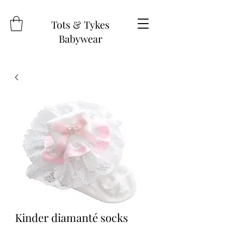
Tots & Tykes
Babywear
Kinder diamanté socks