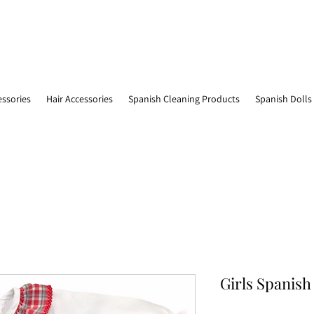
essories
Hair Accessories
Spanish Cleaning Products
Spanish Dolls
Girls Spanish