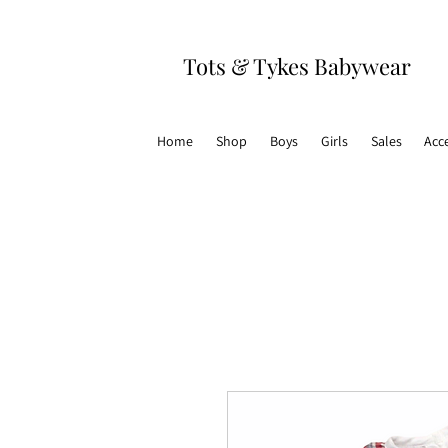
Tots & Tykes Babywear
Home
Shop
Boys
Girls
Sales
Acc