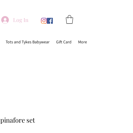
Log In
Tots and Tykes Babywear
Gift Card
More
 pinafore set