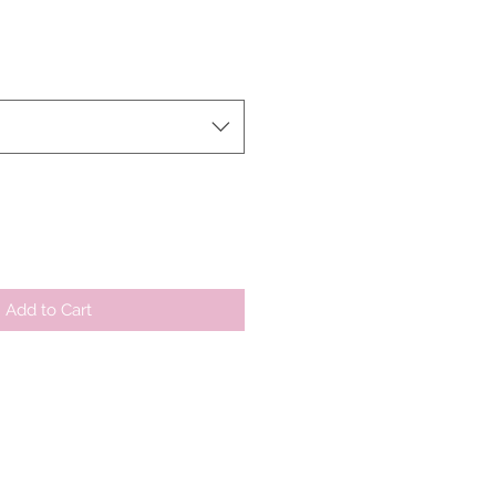
r
Sale
Price
Add to Cart