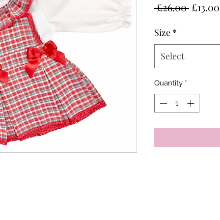
Regula
 £26.00 
£13.00
Price
Size
*
Select
Quantity
*