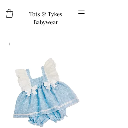
Tots & Tykes
Babywear