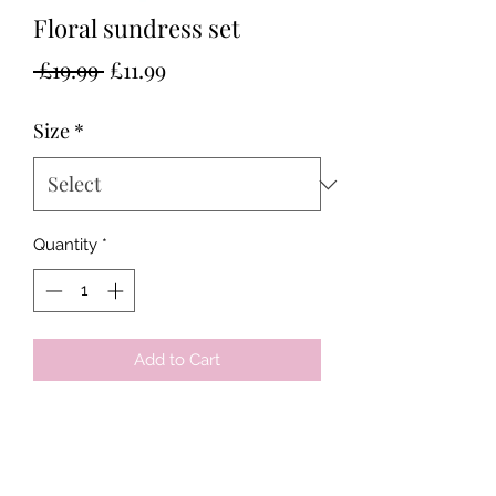
Floral sundress set
Regular
Sale
 £19.99 
£11.99
Price
Price
Size
*
Quantity
*
Add to Cart
Tots & Tykes Babywear