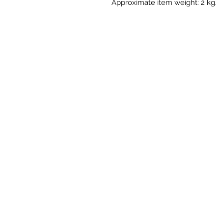
Approximate item weight: 2 kg.