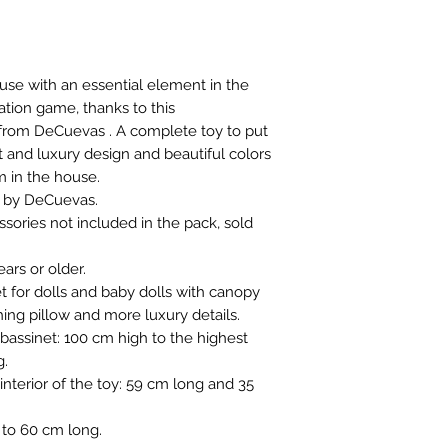
house with an essential element in the
ation game, thanks to this
from DeCuevas . A complete toy to put
t and luxury design and beautiful colors
m in the house.
n by DeCuevas.
sories not included in the pack, sold
rs or older.
 for dolls and baby dolls with canopy
hing pillow and more luxury details.
assinet: 100 cm high to the highest
g.
nterior of the toy: 59 cm long and 35
 to 60 cm long.