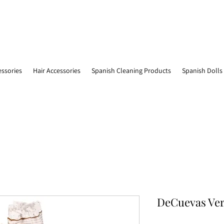
essories
Hair Accessories
Spanish Cleaning Products
Spanish Dolls
DeCuevas Ver