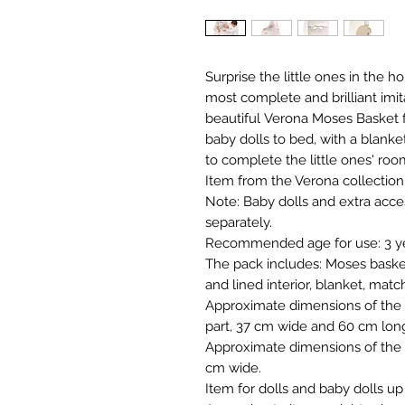
Surprise the little ones in the 
most complete and brilliant imit
beautiful Verona Moses Basket 
baby dolls to bed, with a blanke
to complete the little ones' roo
Item from the Verona collectio
Note: Baby dolls and extra acces
separately.
Recommended age for use: 3 yea
The pack includes: Moses basket
and lined interior, blanket, matc
Approximate dimensions of the b
part, 37 cm wide and 60 cm lon
Approximate dimensions of the i
cm wide.
Item for dolls and baby dolls up