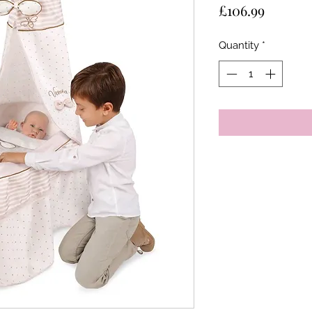
Price
£106.99
Quantity
*