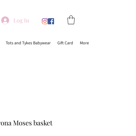
Log In
Tots and Tykes Babywear
Gift Card
More
ona Moses basket