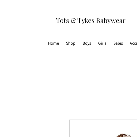
Tots & Tykes Babywear
Home
Shop
Boys
Girls
Sales
Acc