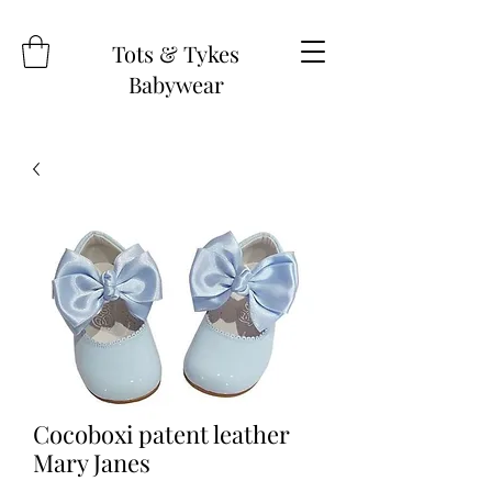
Tots & Tykes
Babywear
Cocoboxi patent leather
Mary Janes