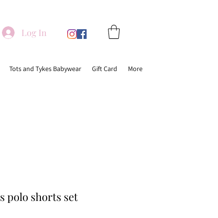
Log In
Tots and Tykes Babywear
Gift Card
More
 polo shorts set