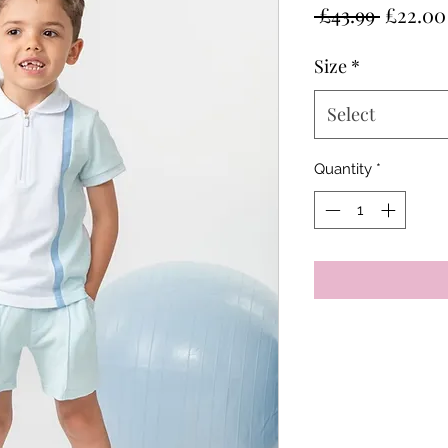
Regula
 £43.99 
£22.00
Price
Size
*
Select
Quantity
*