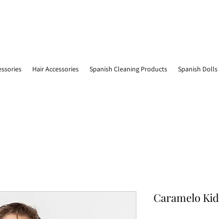
essories
Hair Accessories
Spanish Cleaning Products
Spanish Dolls
Caramelo Kids