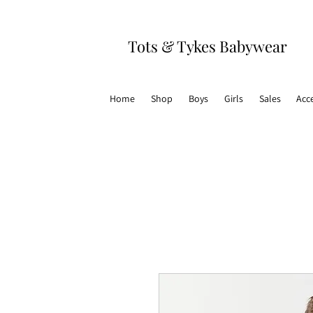
Tots & Tykes Babywear
Home
Shop
Boys
Girls
Sales
Acc