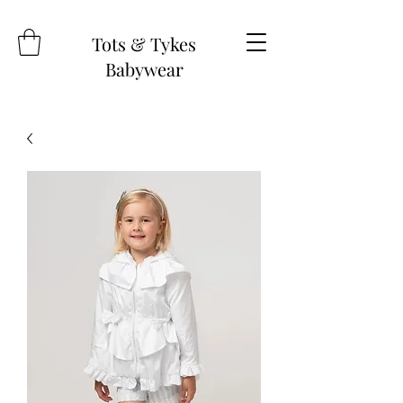
Tots & Tykes
Babywear