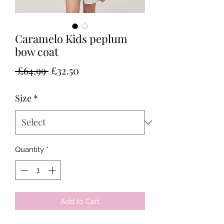
Caramelo Kids peplum
bow coat
Regular
Sale
 £64.99 
£32.50
Price
Price
Size
*
Quantity
*
Add to Cart