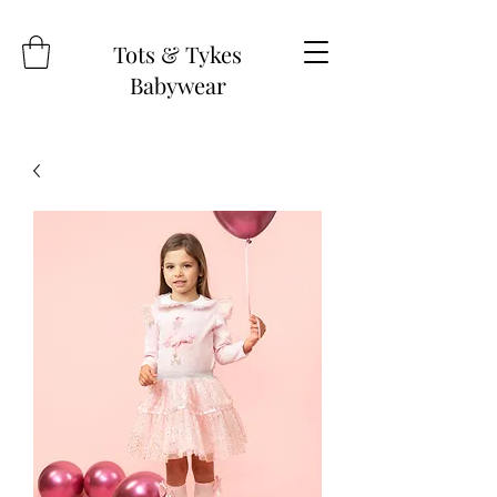
Tots & Tykes
Babywear