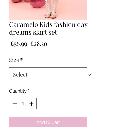
Caramelo Kids fashion day
dreams skirt set
Regular
Sale
 £56.99 
£28.50
Price
Price
Size
*
Quantity
*
Add to Cart