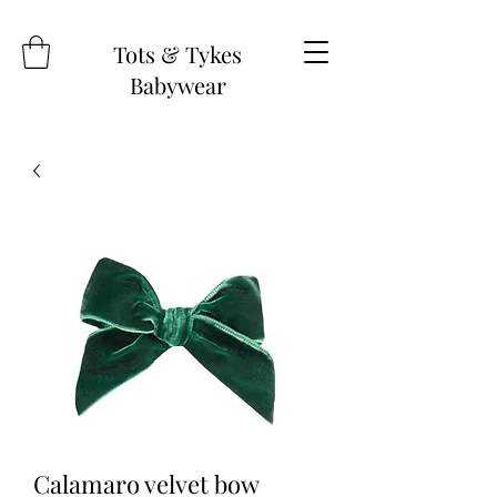
Tots & Tykes
Babywear
Calamaro velvet bow