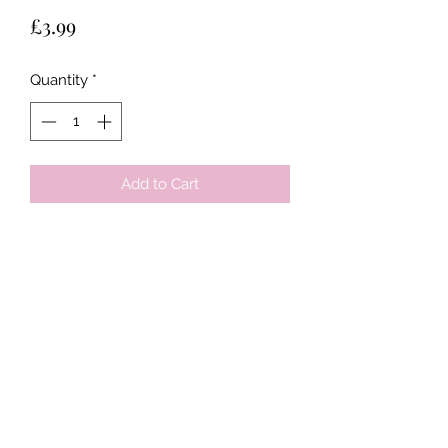
Price
£3.99
Quantity
*
Add to Cart
Tots & Tykes Babywear
Bellshill Shopping Centre, 16 Motherwell
Road, Bellshill, Lanarkshire, ML4 1RE
info@totsandtykesbabywear.co.uk