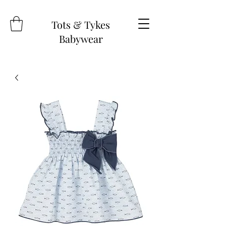
Tots & Tykes
Babywear