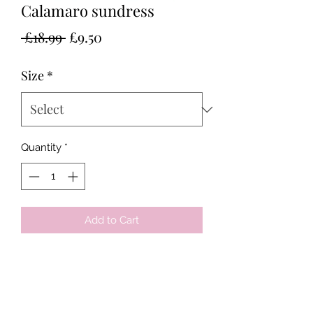
Calamaro sundress
Regular
Sale
 £18.99 
£9.50
Price
Price
Size
*
Quantity
*
Add to Cart
Tots & Tykes Babywear