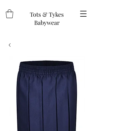
Tots & Tykes
Babywear