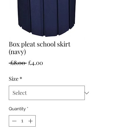
Box pleat school skirt
(navy)
Regular
Sale
 £8.00 
£4.00
Price
Price
Size
*
Quantity
*