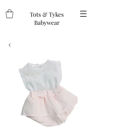
Tots & Tykes
Babywear