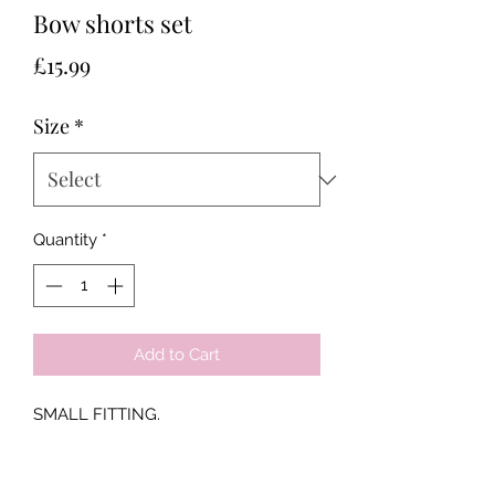
Bow shorts set
Price
£15.99
Size
*
Quantity
*
Add to Cart
SMALL FITTING.