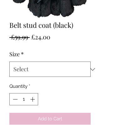
Belt stud coat (black)
Regular
Sale
 £59.99 
£24.00
Price
Price
Size
*
Quantity
*
Add to Cart