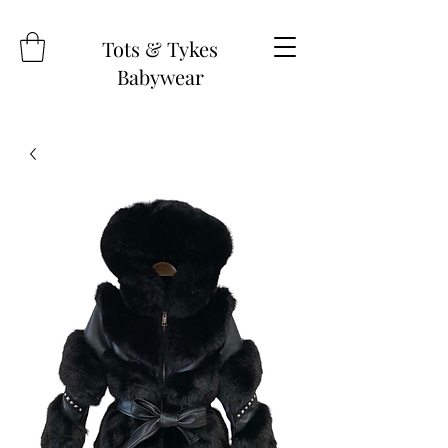
Tots & Tykes
Babywear