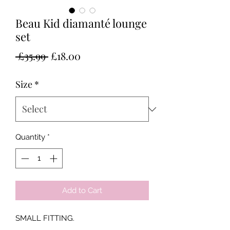
Beau Kid diamanté lounge
set
Regular
Sale
 £35.99 
£18.00
Price
Price
Size
*
Quantity
*
Add to Cart
SMALL FITTING.