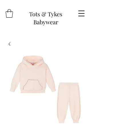
Tots & Tykes
Babywear