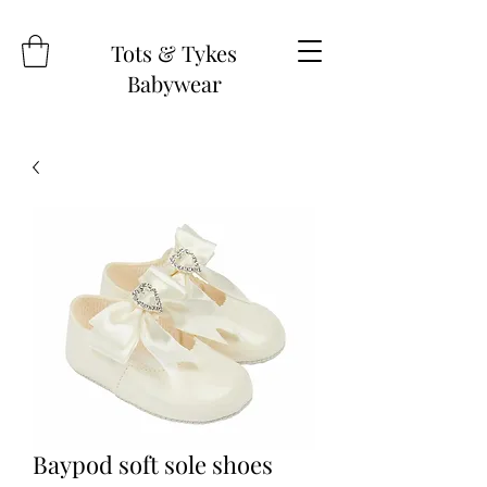
Tots & Tykes
Babywear
Baypod soft sole shoes