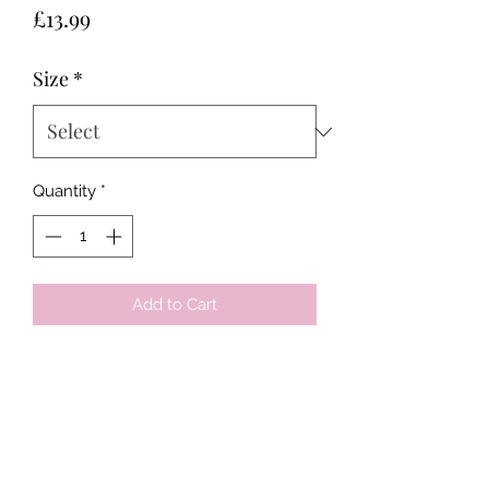
Price
£13.99
Size
*
Quantity
*
Add to Cart
Tots & Tykes Babywear
Bellshill Shopping Centre, 16 Motherwell
Road, Bellshill, Lanarkshire, ML4 1RE