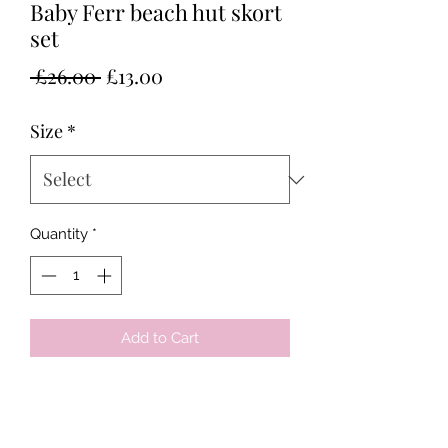
Baby Ferr beach hut skort
set
Regular
Sale
 £26.00 
£13.00
Price
Price
Size
*
Quantity
*
Add to Cart