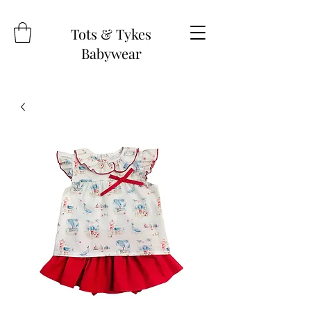
Tots & Tykes
Babywear