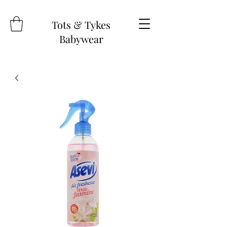
Tots & Tykes
Babywear