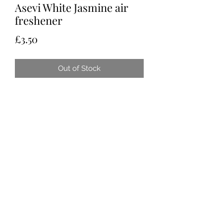
Asevi White Jasmine air
freshener
Price
£3.50
Out of Stock
Tots & Tykes Babywear
Bellshill Shopping Centre, 16 Motherwell
Road, Bellshill, Lanarkshire, ML4 1RE
info@totsandtykesbabywear.co.uk
Terms of Use
|
Privacy & Cookie Policy
|
Trading