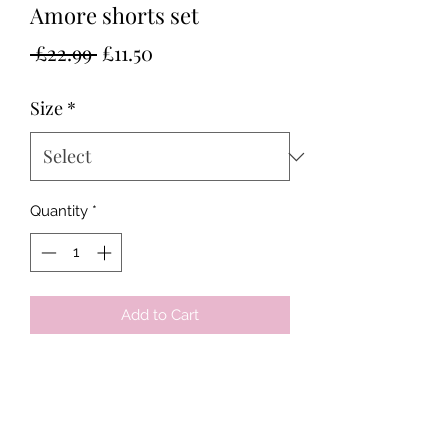
Amore shorts set
Regular
Sale
 £22.99 
£11.50
Price
Price
Size
*
Quantity
*
Add to Cart
Tots & Tykes Babywear