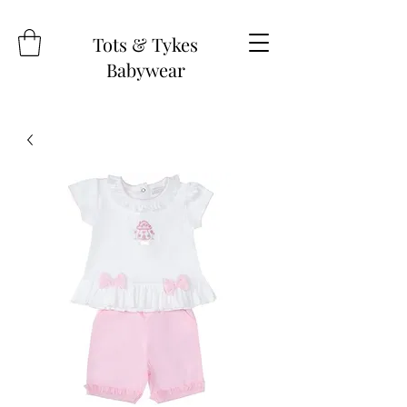
Tots & Tykes
Babywear