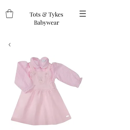
Tots & Tykes
Babywear