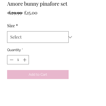
Amore bunny pinafore set
Regular
Sale
 £29.99 
£15.00
Price
Price
Size
*
Quantity
*
Add to Cart
Tots & Tykes Babywear